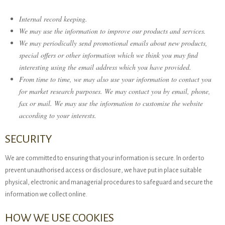
Internal record keeping.
We may use the information to improve our products and services.
We may periodically send promotional emails about new products,
special offers or other information which we think you may find
interesting using the email address which you have provided.
From time to time, we may also use your information to contact you
for market research purposes. We may contact you by email, phone,
fax or mail. We may use the information to customise the website
according to your interests.
SECURITY
We are committed to ensuring that your information is secure. In order to
prevent unauthorised access or disclosure, we have put in place suitable
physical, electronic and managerial procedures to safeguard and secure the
information we collect online.
HOW WE USE COOKIES