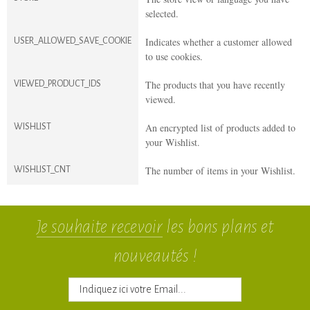
selected.
Indicates whether a customer allowed
USER_ALLOWED_SAVE_COOKIE
to use cookies.
The products that you have recently
VIEWED_PRODUCT_IDS
viewed.
An encrypted list of products added to
WISHLIST
your Wishlist.
The number of items in your Wishlist.
WISHLIST_CNT
Je souhaite recevoir
les bons plans et
nouveautés !