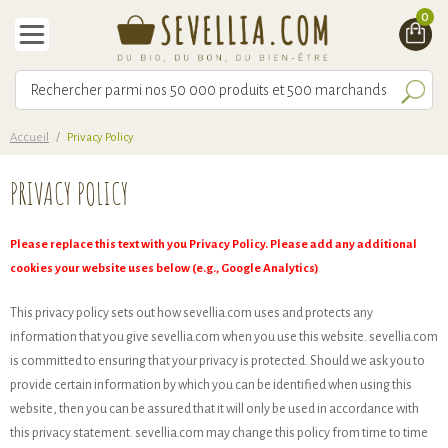
0
Accueil
/
Privacy Policy
PRIVACY POLICY
Please replace this text with you Privacy Policy. Please add any additional
cookies your website uses below (e.g., Google Analytics)
This privacy policy sets out how sevellia.com uses and protects any
information that you give sevellia.com when you use this website. sevellia.com
is committed to ensuring that your privacy is protected. Should we ask you to
provide certain information by which you can be identified when using this
website, then you can be assured that it will only be used in accordance with
this privacy statement. sevellia.com may change this policy from time to time