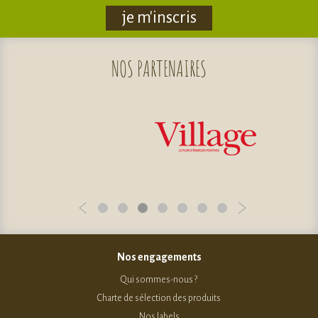
je m'inscris
NOS
PARTENAIRES
Nos engagements
Qui sommes-nous ?
Charte de sélection des produits
Nos labels