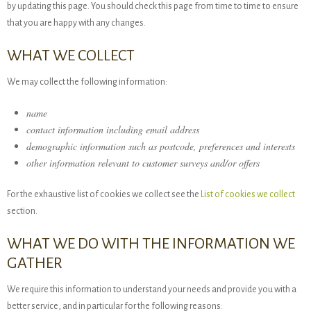
by updating this page. You should check this page from time to time to ensure
that you are happy with any changes.
WHAT WE COLLECT
We may collect the following information:
name
contact information including email address
demographic information such as postcode, preferences and interests
other information relevant to customer surveys and/or offers
For the exhaustive list of cookies we collect see the
List of cookies we collect
section.
WHAT WE DO WITH THE INFORMATION WE
GATHER
We require this information to understand your needs and provide you with a
better service, and in particular for the following reasons: