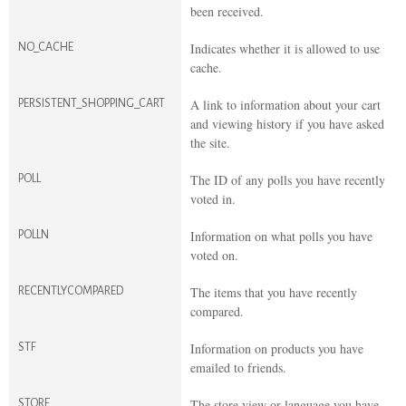
been received.
Indicates whether it is allowed to use
NO_CACHE
cache.
A link to information about your cart
PERSISTENT_SHOPPING_CART
and viewing history if you have asked
the site.
The ID of any polls you have recently
POLL
voted in.
Information on what polls you have
POLLN
voted on.
The items that you have recently
RECENTLYCOMPARED
compared.
Information on products you have
STF
emailed to friends.
The store view or language you have
STORE