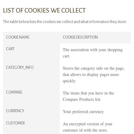
LIST OF COOKIES WE COLLECT
The table below lists the cookies we collect and what information they store.
COOKIE NAME
COOKIE DESCRIPTION
The association with your shopping
CART
cart.
Stores the category info on the page,
CATEGORY_INFO
that allows to display pages more
quickly.
The items that you have in the
COMPARE
Compare Products list.
Your preferred currency
CURRENCY
An encrypted version of your
CUSTOMER
customer id with the store.