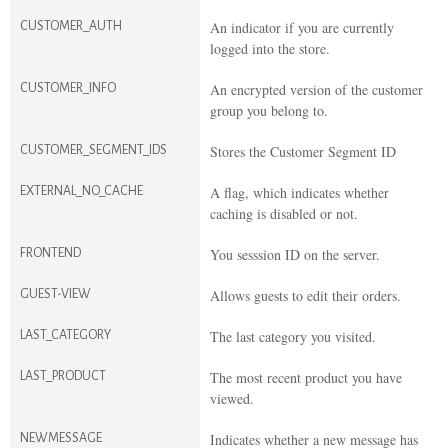
An indicator if you are currently
CUSTOMER_AUTH
logged into the store.
An encrypted version of the customer
CUSTOMER_INFO
group you belong to.
Stores the Customer Segment ID
CUSTOMER_SEGMENT_IDS
A flag, which indicates whether
EXTERNAL_NO_CACHE
caching is disabled or not.
You sesssion ID on the server.
FRONTEND
Allows guests to edit their orders.
GUEST-VIEW
The last category you visited.
LAST_CATEGORY
The most recent product you have
LAST_PRODUCT
viewed.
Indicates whether a new message has
NEWMESSAGE