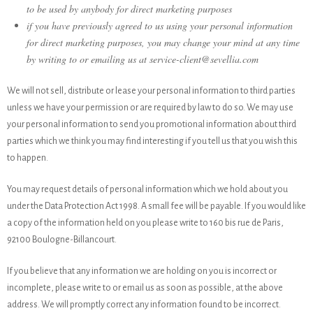
to be used by anybody for direct marketing purposes
if you have previously agreed to us using your personal information
for direct marketing purposes, you may change your mind at any time
by writing to or emailing us at service-client@sevellia.com
We will not sell, distribute or lease your personal information to third parties
unless we have your permission or are required by law to do so. We may use
your personal information to send you promotional information about third
parties which we think you may find interesting if you tell us that you wish this
to happen.
You may request details of personal information which we hold about you
under the Data Protection Act 1998. A small fee will be payable. If you would like
a copy of the information held on you please write to 160 bis rue de Paris,
92100 Boulogne-Billancourt.
If you believe that any information we are holding on you is incorrect or
incomplete, please write to or email us as soon as possible, at the above
address. We will promptly correct any information found to be incorrect.