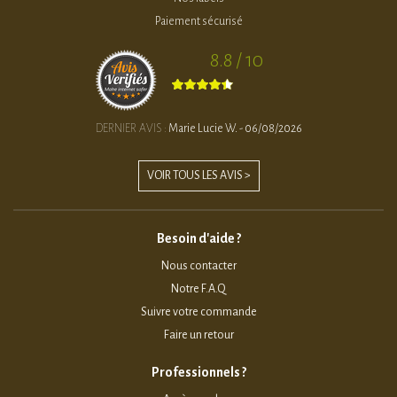
Paiement sécurisé
8.8 / 10
DERNIER AVIS :
Marie Lucie W. - 06/08/2026
VOIR TOUS LES AVIS >
Besoin d'aide ?
Nous contacter
Notre F.A.Q
Suivre votre commande
Faire un retour
Professionnels ?