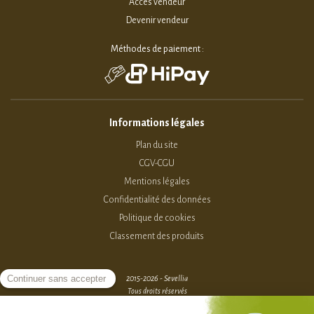
Accès vendeur
Devenir vendeur
Méthodes de paiement :
Informations légales
Plan du site
CGV-CGU
Mentions légales
Confidentialité des données
Politique de cookies
Classement des produits
2015-2026 - Sevellia
Tous droits réservés
Création MarketPlace par Sutunam