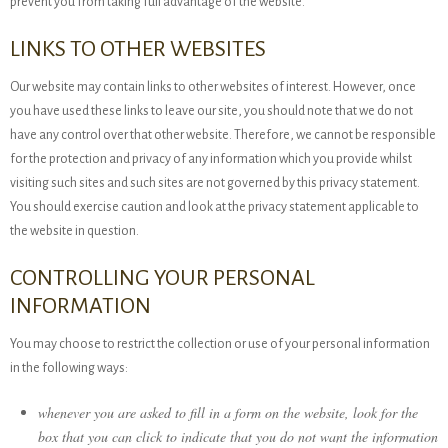
prevent you from taking full advantage of the website.
LINKS TO OTHER WEBSITES
Our website may contain links to other websites of interest. However, once
you have used these links to leave our site, you should note that we do not
have any control over that other website. Therefore, we cannot be responsible
for the protection and privacy of any information which you provide whilst
visiting such sites and such sites are not governed by this privacy statement.
You should exercise caution and look at the privacy statement applicable to
the website in question.
CONTROLLING YOUR PERSONAL
INFORMATION
You may choose to restrict the collection or use of your personal information
in the following ways:
whenever you are asked to fill in a form on the website, look for the
box that you can click to indicate that you do not want the information