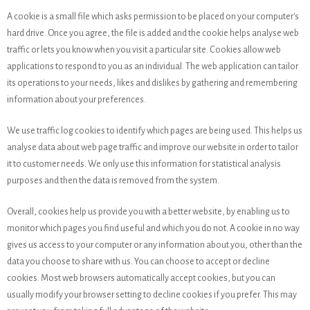
A cookie is a small file which asks permission to be placed on your computer's
hard drive. Once you agree, the file is added and the cookie helps analyse web
traffic or lets you know when you visit a particular site. Cookies allow web
applications to respond to you as an individual. The web application can tailor
its operations to your needs, likes and dislikes by gathering and remembering
information about your preferences.
We use traffic log cookies to identify which pages are being used. This helps us
analyse data about web page traffic and improve our website in order to tailor
it to customer needs. We only use this information for statistical analysis
purposes and then the data is removed from the system.
Overall, cookies help us provide you with a better website, by enabling us to
monitor which pages you find useful and which you do not. A cookie in no way
gives us access to your computer or any information about you, other than the
data you choose to share with us. You can choose to accept or decline
cookies. Most web browsers automatically accept cookies, but you can
usually modify your browser setting to decline cookies if you prefer. This may